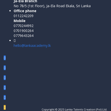
Ja-Ela Branch
No 78/5 (1st Floor), Ja-Ela Road Ekala, Sri Lanka
Office phone
0112242209
Mobile
0770244992
0701900264
0779643264
hello@lankaacademy.lk
Copyright © 2025 Lanka Talents Creation (Pvt) Ltd.