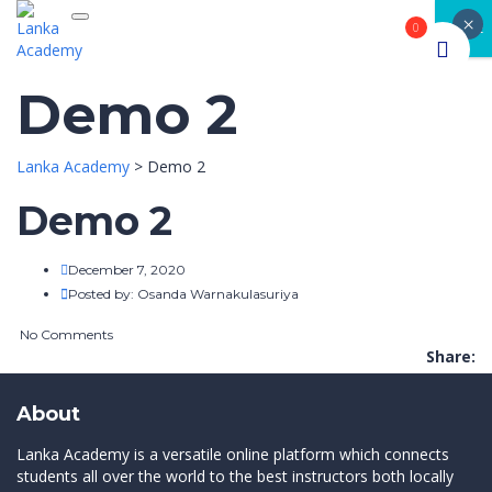
×
Toggle navigation
CLOSE
0
Demo 2
Lanka Academy
>
Demo 2
Demo 2
December 7, 2020
Posted by:
Osanda Warnakulasuriya
No Comments
Share:
About
Lanka Academy is a versatile online platform which connects
students all over the world to the best instructors both locally