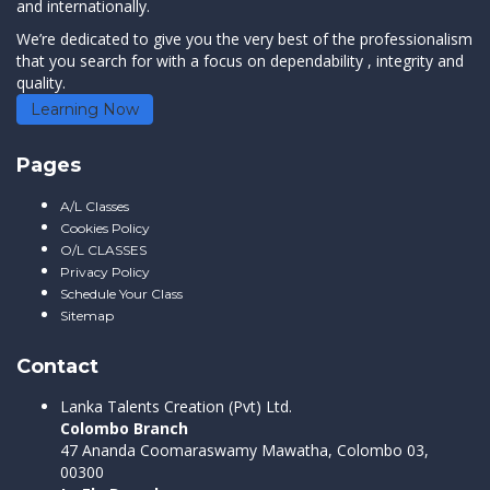
and internationally.
We’re dedicated to give you the very best of the professionalism
that you search for with a focus on dependability , integrity and
quality.
Learning Now
Pages
A/L Classes
Cookies Policy
O/L CLASSES
Privacy Policy
Schedule Your Class
Sitemap
Contact
Lanka Talents Creation (Pvt) Ltd.
Colombo Branch
47 Ananda Coomaraswamy Mawatha, Colombo 03,
00300