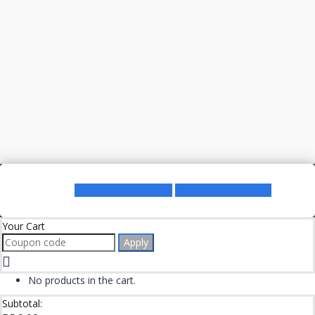
Register as a Lecturer
Register as a Student
Your Cart
Apply
No products in the cart.
Subtotal: