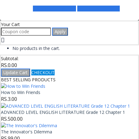
Register as a Lecturer
Register as a Student
Your Cart
Apply
No products in the cart.
Subtotal:
RS.
0.00
Update Cart
CHECKOUT
BEST SELLING PRODUCTS
How to Win Friends
RS.
3.00
ADVANCED LEVEL ENGLISH LITERATURE Grade 12 Chapter 1
RS.
500.00
The Innovator's Dilemma
RS.
99.00