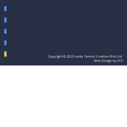
Copyright © 2025 Lanka Talents Creation (Pvt) Ltd.
Web Design by 3CS
Sign In
The password must have a minimum of 8
characters of numbers and letters, contain at least 1 capital letter