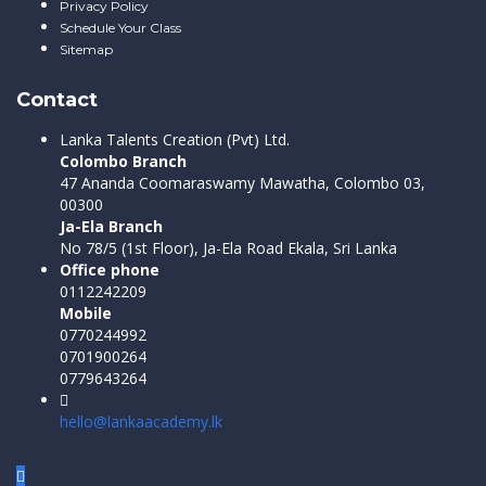
Privacy Policy
Schedule Your Class
Sitemap
Contact
Lanka Talents Creation (Pvt) Ltd.
Colombo Branch
47 Ananda Coomaraswamy Mawatha, Colombo 03,
00300
Ja-Ela Branch
No 78/5 (1st Floor), Ja-Ela Road Ekala, Sri Lanka
Office phone
0112242209
Mobile
0770244992
0701900264
0779643264
hello@lankaacademy.lk