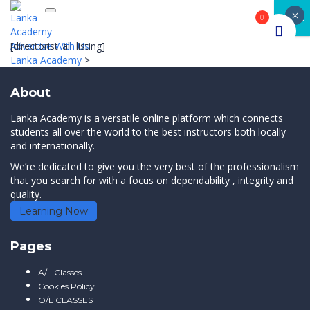
×
Toggle navigation
CLOSE
0
Advertise With Us
[directorist_all_listing]
Lanka Academy
>
About
Lanka Academy is a versatile online platform which connects
students all over the world to the best instructors both locally
and internationally.
We’re dedicated to give you the very best of the professionalism
that you search for with a focus on dependability , integrity and
quality.
Learning Now
Pages
A/L Classes
Cookies Policy
O/L CLASSES