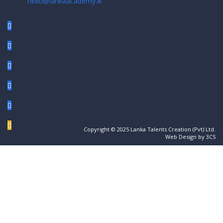
hello@lankaacademy.lk
Copyright © 2025 Lanka Talents Creation (Pvt) Ltd.
Web Design by 3CS
Sign In
The password must have a minimum of 8