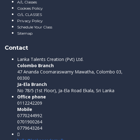
A/L Classes
Cookies Policy
O/L CLASSES
Privacy Policy
Schedule Your Class
Sitemap
Contact
Lanka Talents Creation (Pvt) Ltd.
Colombo Branch
47 Ananda Coomaraswamy Mawatha, Colombo 03,
00300
Ja-Ela Branch
No 78/5 (1st Floor), Ja-Ela Road Ekala, Sri Lanka
Office phone
0112242209
Mobile
0770244992
0701900264
0779643264