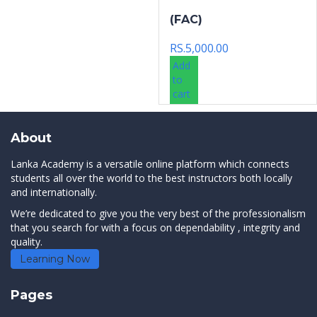
(FAC)
RS.
5,000.00
Add
to
cart
About
Lanka Academy is a versatile online platform which connects
students all over the world to the best instructors both locally
and internationally.
We’re dedicated to give you the very best of the professionalism
that you search for with a focus on dependability , integrity and
quality.
Learning Now
Pages