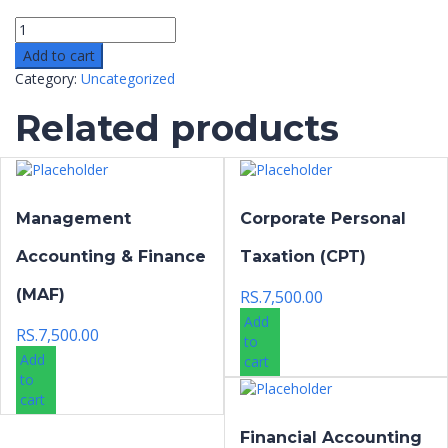
Add to cart
Category:
Uncategorized
Related products
Management
Corporate Personal
Accounting & Finance
Taxation (CPT)
(MAF)
RS.
7,500.00
Add
RS.
7,500.00
to
Add
cart
to
cart
Financial Accounting