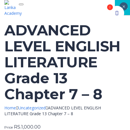
×
Toggle navigation
CLOSE
0
ADVANCED
LEVEL ENGLISH
LITERATURE
Grade 13
Chapter 7 – 8
Home
Uncategorized
ADVANCED LEVEL ENGLISH
LITERATURE Grade 13 Chapter 7 – 8
RS.
1,000.00
Price