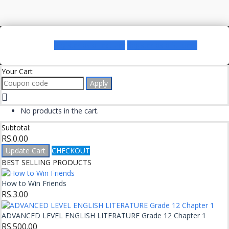
Register as a Lecturer
Register as a Student
Your Cart
Apply
No products in the cart.
Subtotal:
RS.
0.00
Update Cart
CHECKOUT
BEST SELLING PRODUCTS
How to Win Friends
RS.
3.00
ADVANCED LEVEL ENGLISH LITERATURE Grade 12 Chapter 1
RS.
500.00