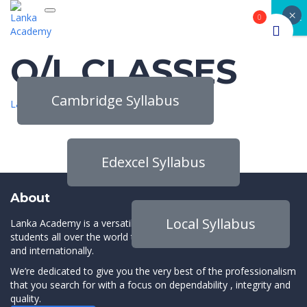
×
Toggle navigation
CLOSE
0
O/L CLASSES
Cambridge Syllabus
Lanka Academy
>
O/L CLASSES
Edexcel Syllabus
About
Local Syllabus
Lanka Academy is a versatile online platform which connects
students all over the world to the best instructors both locally
and internationally.
We’re dedicated to give you the very best of the professionalism
that you search for with a focus on dependability , integrity and
quality.