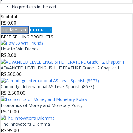
No products in the cart.
Subtotal:
RS.
0.00
Update Cart
CHECKOUT
BEST SELLING PRODUCTS
How to Win Friends
RS.
3.00
ADVANCED LEVEL ENGLISH LITERATURE Grade 12 Chapter 1
RS.
500.00
Cambridge International AS Level Spanish (8673)
RS.
2,500.00
Economics of Money and Monetary Policy
RS.
10.00
The Innovator's Dilemma
RS.
99.00