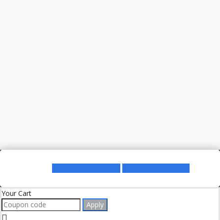
Register as a Lecturer
Register as a Student
Your Cart
Apply