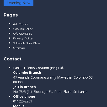
Learning Now
Pages
A/L Classes
Cookies Policy
O/L CLASSES
Privacy Policy
Schedule Your Class
Sitemap
Contact
Lanka Talents Creation (Pvt) Ltd.
Colombo Branch
47 Ananda Coomaraswamy Mawatha, Colombo 03,
00300
Ja-Ela Branch
No 78/5 (1st Floor), Ja-Ela Road Ekala, Sri Lanka
Office phone
0112242209
Mobile