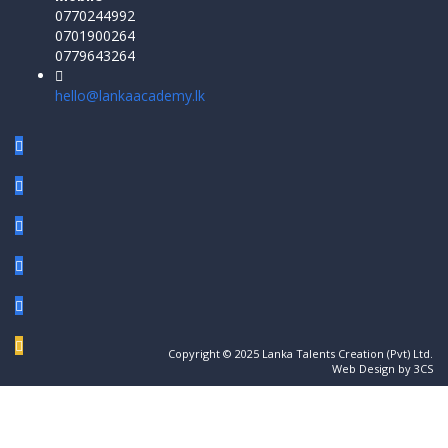
0770244992
0701900264
0779643264
hello@lankaacademy.lk
Copyright © 2025 Lanka Talents Creation (Pvt) Ltd.
Web Design by 3CS
Sign In