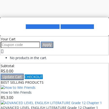
Register as a Lecturer
Register as a Student
Your Cart
Apply
No products in the cart.
Subtotal:
RS.
0.00
Update Cart
CHECKOUT
BEST SELLING PRODUCTS
How to Win Friends
RS.
3.00
ADVANCED LEVEL ENGLISH LITERATURE Grade 12 Chapter 1