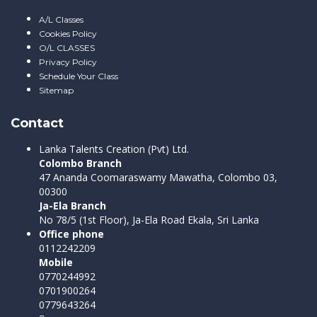
A/L Classes
Cookies Policy
O/L CLASSES
Privacy Policy
Schedule Your Class
Sitemap
Contact
Lanka Talents Creation (Pvt) Ltd.
Colombo Branch
47 Ananda Coomaraswamy Mawatha, Colombo 03,
00300
Ja-Ela Branch
No 78/5 (1st Floor), Ja-Ela Road Ekala, Sri Lanka
Office phone
0112242209
Mobile
0770244992
0701900264
0779643264