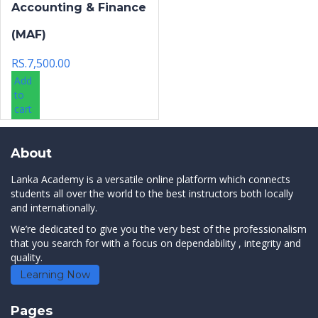
Accounting & Finance
(MAF)
RS.
7,500.00
Add
to
cart
About
Lanka Academy is a versatile online platform which connects
students all over the world to the best instructors both locally
and internationally.
We’re dedicated to give you the very best of the professionalism
that you search for with a focus on dependability , integrity and
quality.
Learning Now
Pages