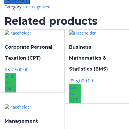
Add to cart
Category:
Uncategorized
Related products
Corporate Personal
Business
Taxation (CPT)
Mathematics &
Statistics (BMS)
RS.
7,500.00
Add
RS.
5,000.00
to
Add
cart
to
cart
Management