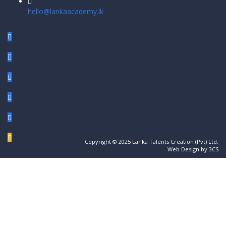
hello@lankaacademy.lk
Copyright © 2025 Lanka Talents Creation (Pvt) Ltd.
Web Design by 3CS
Sign In