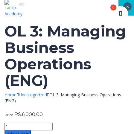
×
Toggle navigation
CLOSE
0
OL 3: Managing
Business
Operations
(ENG)
Home
Uncategorized
OL 3: Managing Business Operations
(ENG)
RS.
6,000.00
Price