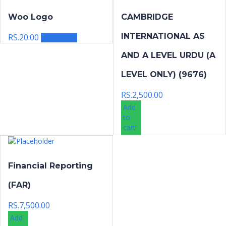
Woo Logo
CAMBRIDGE
INTERNATIONAL AS
RS.
20.00
Read more
AND A LEVEL URDU (A
LEVEL ONLY) (9676)
RS.
2,500.00
Add
to
cart
Financial Reporting
(FAR)
RS.
7,500.00
Add