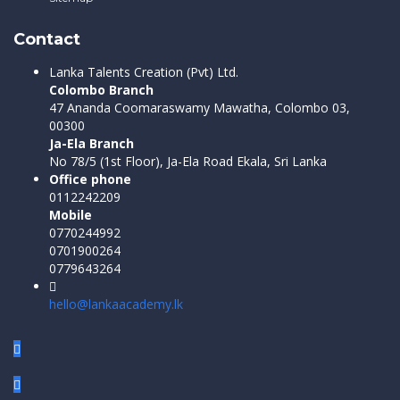
Contact
Lanka Talents Creation (Pvt) Ltd.
Colombo Branch
47 Ananda Coomaraswamy Mawatha, Colombo 03,
00300
Ja-Ela Branch
No 78/5 (1st Floor), Ja-Ela Road Ekala, Sri Lanka
Office phone
0112242209
Mobile
0770244992
0701900264
0779643264
hello@lankaacademy.lk