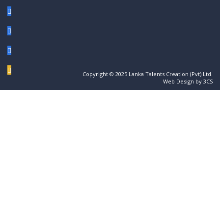
Copyright © 2025 Lanka Talents Creation (Pvt) Ltd.
Web Design by 3CS
Sign In
The password must have a minimum of 8
characters of numbers and letters, contain at least 1 capital letter
I want to sign up as instructor