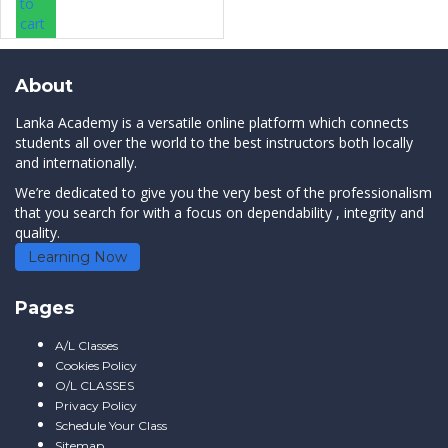
to
cart
About
Lanka Academy is a versatile online platform which connects
students all over the world to the best instructors both locally
and internationally.
We’re dedicated to give you the very best of the professionalism
that you search for with a focus on dependability , integrity and
quality.
Learning Now
Pages
A/L Classes
Cookies Policy
O/L CLASSES
Privacy Policy
Schedule Your Class
Sitemap