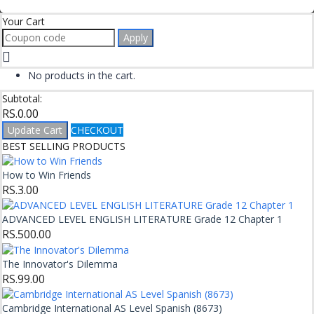
Your Cart
Apply
No products in the cart.
Subtotal:
RS.
0.00
Update Cart
CHECKOUT
BEST SELLING PRODUCTS
How to Win Friends
RS.
3.00
ADVANCED LEVEL ENGLISH LITERATURE Grade 12 Chapter 1
RS.
500.00
The Innovator's Dilemma
RS.
99.00
Cambridge International AS Level Spanish (8673)