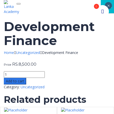
×
Toggle navigation
CLOSE
0
Development
Finance
Home
Uncategorized
Development Finance
RS.
8,500.00
Price
Add to cart
Category:
Uncategorized
Related products