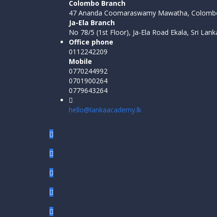
Colombo Branch
47 Ananda Coomaraswamy Mawatha, Colombo
Ja-Ela Branch
No 78/5 (1st Floor), Ja-Ela Road Ekala, Sri Lank
Office phone
0112242209
Mobile
0770244992
0701900264
0779643264
hello@lankaacademy.lk