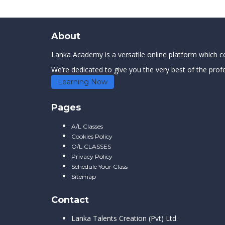
About
Lanka Academy is a versatile online platform which con
We’re dedicated to give you the very best of the profe
Learning Now
Pages
A/L Classes
Cookies Policy
O/L CLASSES
Privacy Policy
Schedule Your Class
Sitemap
Contact
Lanka Talents Creation (Pvt) Ltd.