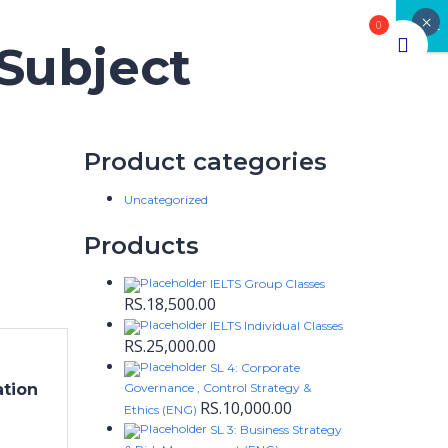
×
CLOSE
0
 Subject
Product categories
Uncategorized
Products
IELTS Group Classes
RS.
18,500.00
IELTS Individual Classes
RS.
25,000.00
SL 4: Corporate
ation
Governance , Control Strategy &
RS.
10,000.00
Ethics (ENG)
SL 3: Business Strategy