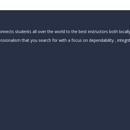
nects students all over the world to the best instructors both locally
ssionalism that you search for with a focus on dependability , integrit