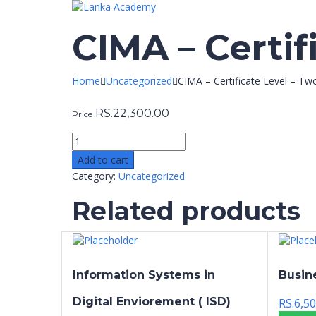
CIMA – Certif
Home
Uncategorized
CIMA – Certificate Level – Tw
RS.
22,300.00
Price
Add to cart
Category:
Uncategorized
Related products
Information Systems in
Busin
Digital Enviorement ( ISD)
RS.
6,50