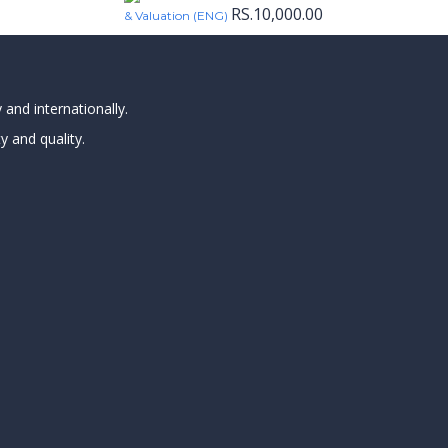
RS.
10,000.00
& Valuation (ENG)
 and internationally.
y and quality.