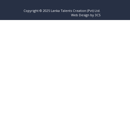
Copyright © 2025 Lanka Talents Creation (Pvt) Ltd.
Web Design by 3CS