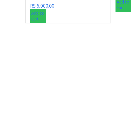
Add to
RS.
6,000.00
cart
Add to
cart