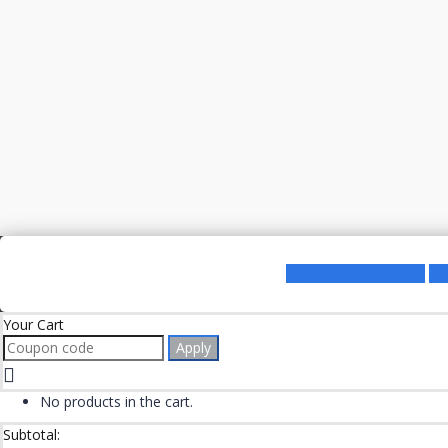
Register as a Lecturer
Re
Your Cart
Apply
No products in the cart.
Subtotal: