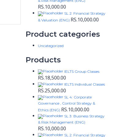
& Risk Management (ENG)
RS.
10,000.00
SL 2: Financial Strategy
RS.
10,000.00
& Valuation (ENG)
Product categories
Uncategorized
Products
IELTS Group Classes
RS.
18,500.00
IELTS Individual Classes
RS.
25,000.00
SL 4: Corporate
Governance , Control Strategy &
RS.
10,000.00
Ethics (ENG)
SL 3: Business Strategy
& Risk Management (ENG)
RS.
10,000.00
SL 2: Financial Strategy