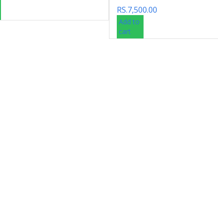
RS.
7,500.00
Add to
cart