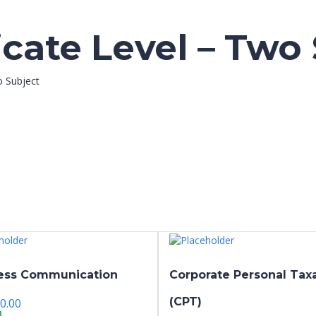
icate Level – Two
o Subject
ess Communication
Corporate Personal Tax
(CPT)
0.00