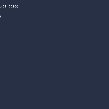
 03, 00300
a