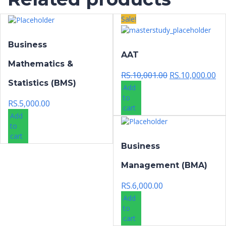
Sale!
Business
AAT
Mathematics &
Original
Cur
RS.
10,001.00
RS.
10,000.00
Statistics (BMS)
price
pri
Add
was:
is:
to
RS.
5,000.00
RS.10,001.00.
RS.
cart
Add
to
cart
Business
Management (BMA)
RS.
6,000.00
Add
to
cart