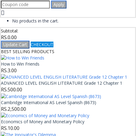
Apply
No products in the cart.
Subtotal:
RS.
0.00
Update Cart
CHECKOUT
BEST SELLING PRODUCTS
How to Win Friends
RS.
3.00
ADVANCED LEVEL ENGLISH LITERATURE Grade 12 Chapter 1
RS.
500.00
Cambridge International AS Level Spanish (8673)
RS.
2,500.00
Economics of Money and Monetary Policy
RS.
10.00