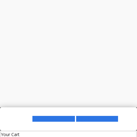
Register as a Lecturer
Register as a Student
Your Cart