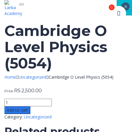
×
Toggle navigation
CLOSE
0
Cambridge O
Level Physics
(5054)
Home
Uncategorized
Cambridge O Level Physics (5054)
RS.
2,500.00
Price
Add to cart
Category:
Uncategorized
Related products