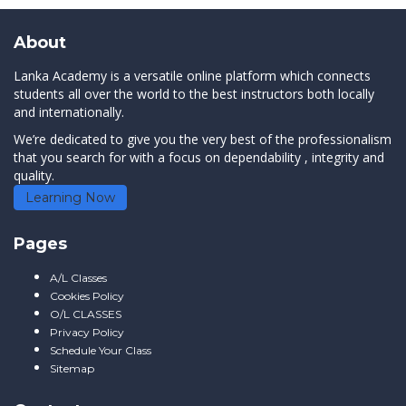
About
Lanka Academy is a versatile online platform which connects
students all over the world to the best instructors both locally
and internationally.
We’re dedicated to give you the very best of the professionalism
that you search for with a focus on dependability , integrity and
quality.
Learning Now
Pages
A/L Classes
Cookies Policy
O/L CLASSES
Privacy Policy
Schedule Your Class
Sitemap