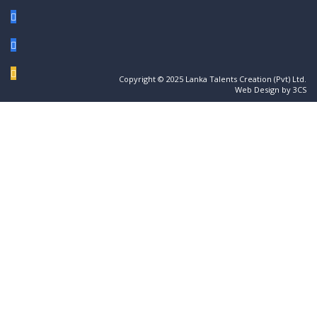
Copyright © 2025 Lanka Talents Creation (Pvt) Ltd.
Web Design by 3CS
Sign In
The password must have a minimum of 8
characters of numbers and letters, contain at least 1 capital letter
I want to sign up as instructor