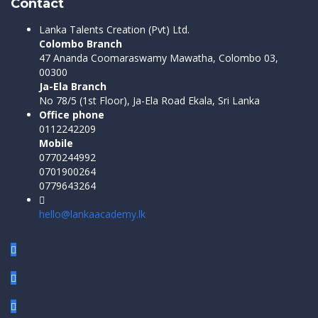
Contact
Lanka Talents Creation (Pvt) Ltd.
Colombo Branch
47 Ananda Coomaraswamy Mawatha, Colombo 03,
00300
Ja-Ela Branch
No 78/5 (1st Floor), Ja-Ela Road Ekala, Sri Lanka
Office phone
0112242209
Mobile
0770244992
0701900264
0779643264
hello@lankaacademy.lk