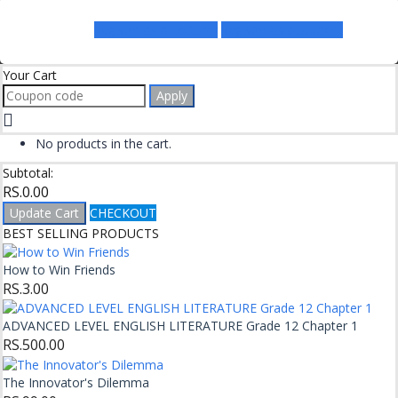
Register as a Lecturer
Register as a Student
Your Cart
Apply
No products in the cart.
Subtotal:
RS.
0.00
Update Cart
CHECKOUT
BEST SELLING PRODUCTS
How to Win Friends
RS.
3.00
ADVANCED LEVEL ENGLISH LITERATURE Grade 12 Chapter 1
RS.
500.00
The Innovator's Dilemma