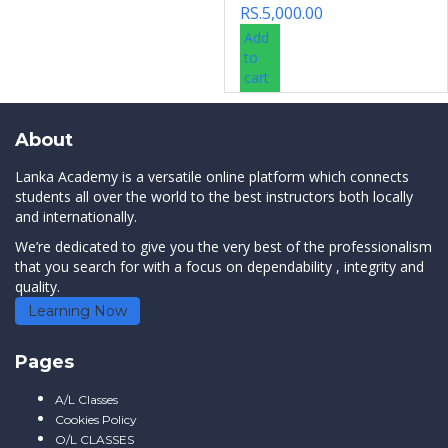
RS.
5,000.00
Add
to
cart
About
Lanka Academy is a versatile online platform which connects
students all over the world to the best instructors both locally
and internationally.
We’re dedicated to give you the very best of the professionalism
that you search for with a focus on dependability , integrity and
quality.
Learning Now
Pages
A/L Classes
Cookies Policy
O/L CLASSES