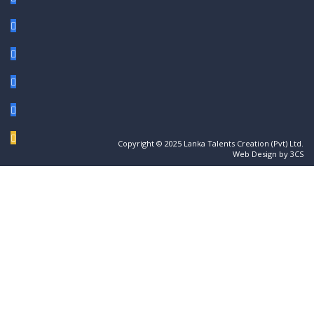
Copyright © 2025 Lanka Talents Creation (Pvt) Ltd.
Web Design by 3CS
Sign In
The password must have a minimum of 8
characters of numbers and letters, contain at least 1 capital letter