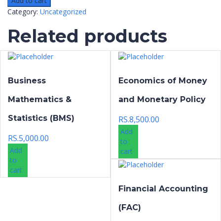
Add to cart
Category:
Uncategorized
Related products
Business
Economics of Money
Mathematics &
and Monetary Policy
Statistics (BMS)
RS.
8,500.00
Add
RS.
5,000.00
to
Add
cart
to
cart
Financial Accounting
(FAC)