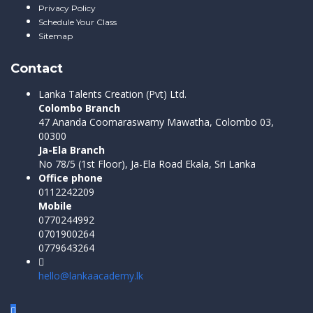
Privacy Policy
Schedule Your Class
Sitemap
Contact
Lanka Talents Creation (Pvt) Ltd.
Colombo Branch
47 Ananda Coomaraswamy Mawatha, Colombo 03,
00300
Ja-Ela Branch
No 78/5 (1st Floor), Ja-Ela Road Ekala, Sri Lanka
Office phone
0112242209
Mobile
0770244992
0701900264
0779643264
hello@lankaacademy.lk