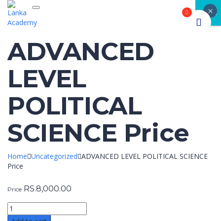
×
Toggle navigation
CLOSE
0
ADVANCED
LEVEL
POLITICAL
SCIENCE Price
Home
Uncategorized
ADVANCED LEVEL POLITICAL SCIENCE
Price
RS.
8,000.00
Price