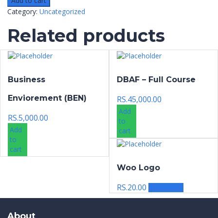
Add to cart
Category:
Uncategorized
Related products
Business
DBAF – Full Course
Enviorement (BEN)
RS.
45,000.00
Add
RS.
5,000.00
to
Add
cart
to
cart
Woo Logo
RS.
20.00
Read more
About