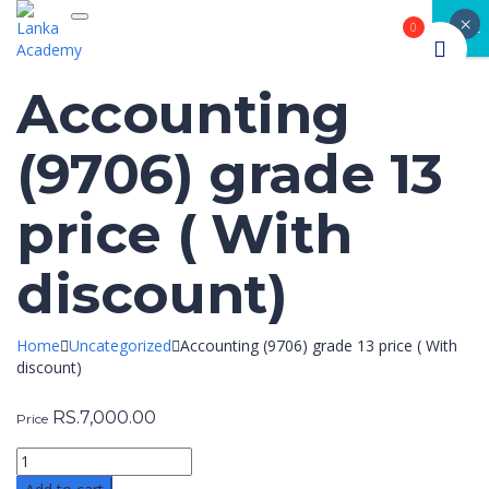
×
Toggle navigation
CLOSE
0
Accounting
(9706) grade 13
price ( With
discount)
Home
Uncategorized
Accounting (9706) grade 13 price ( With
discount)
RS.
7,000.00
Price